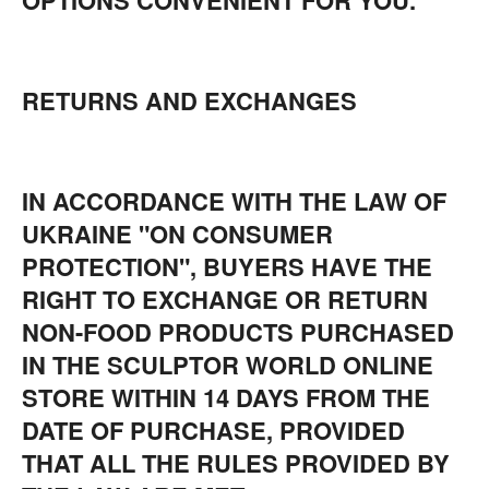
OPTIONS CONVENIENT FOR YOU.
RETURNS AND EXCHANGES
IN ACCORDANCE WITH THE LAW OF
UKRAINE "ON CONSUMER
PROTECTION", BUYERS HAVE THE
RIGHT TO EXCHANGE OR RETURN
NON-FOOD PRODUCTS PURCHASED
IN THE SCULPTOR WORLD ONLINE
STORE WITHIN 14 DAYS FROM THE
DATE OF PURCHASE, PROVIDED
THAT ALL THE RULES PROVIDED BY