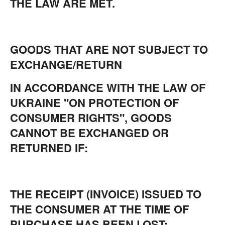
THE LAW ARE MET.
GOODS THAT ARE NOT SUBJECT TO
EXCHANGE/RETURN
IN ACCORDANCE WITH THE LAW OF
UKRAINE "ON PROTECTION OF
CONSUMER RIGHTS", GOODS
CANNOT BE EXCHANGED OR
RETURNED IF:
THE RECEIPT (INVOICE) ISSUED TO
THE CONSUMER AT THE TIME OF
PURCHASE HAS BEEN LOST;