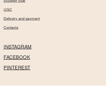
Sculptor club
UGC
Delivery and payment
Contacts
INSTAGRAM
FACEBOOK
PINTEREST