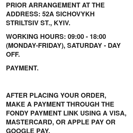
PRIOR ARRANGEMENT AT THE
ADDRESS: 52A SICHOVYKH
STRILTSIV ST., KYIV.
WORKING HOURS: 09:00 - 18:00
(MONDAY-FRIDAY), SATURDAY - DAY
OFF.
PAYMENT.
AFTER PLACING YOUR ORDER,
MAKE A PAYMENT THROUGH THE
FONDY PAYMENT LINK USING A VISA,
MASTERCARD, OR APPLE PAY OR
GOOGLE PAY.