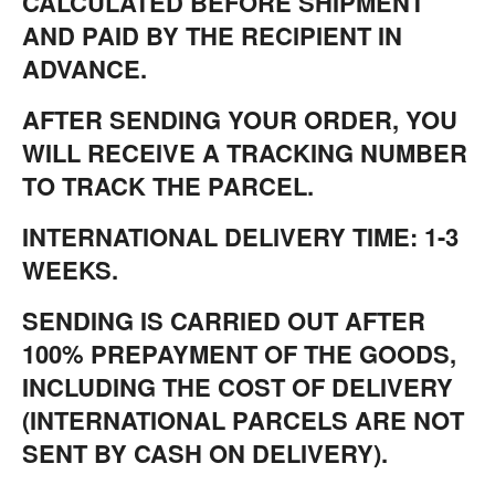
CALCULATED BEFORE SHIPMENT
AND PAID BY THE RECIPIENT IN
ADVANCE.
AFTER SENDING YOUR ORDER, YOU
WILL RECEIVE A TRACKING NUMBER
TO TRACK THE PARCEL.
INTERNATIONAL DELIVERY TIME: 1-3
WEEKS.
SENDING IS CARRIED OUT AFTER
100% PREPAYMENT OF THE GOODS,
INCLUDING THE COST OF DELIVERY
(INTERNATIONAL PARCELS ARE NOT
SENT BY CASH ON DELIVERY).