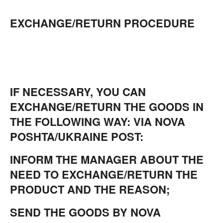
EXCHANGE/RETURN PROCEDURE
IF NECESSARY, YOU CAN
EXCHANGE/RETURN THE GOODS IN
THE FOLLOWING WAY: VIA NOVA
POSHTA/UKRAINE POST:
INFORM THE MANAGER ABOUT THE
NEED TO EXCHANGE/RETURN THE
PRODUCT AND THE REASON;
SEND THE GOODS BY NOVA