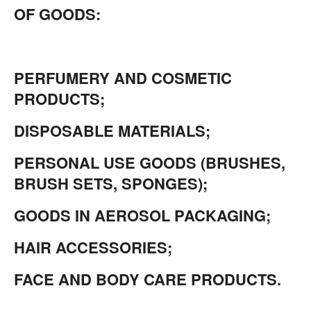
OF GOODS:
PERFUMERY AND COSMETIC
PRODUCTS;
DISPOSABLE MATERIALS;
PERSONAL USE GOODS (BRUSHES,
BRUSH SETS, SPONGES);
GOODS IN AEROSOL PACKAGING;
HAIR ACCESSORIES;
FACE AND BODY CARE PRODUCTS.