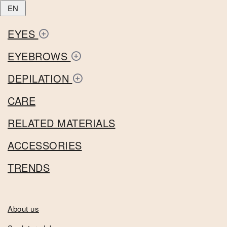
EN
EYES
EYEBROWS
DEPILATION
CARE
RELATED MATERIALS
ACCESSORIES
TRENDS
About us