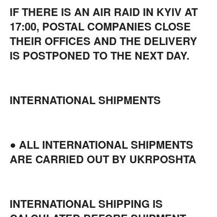
IF THERE IS AN AIR RAID IN KYIV AT
17:00, POSTAL COMPANIES CLOSE
THEIR OFFICES AND THE DELIVERY
IS POSTPONED TO THE NEXT DAY.
INTERNATIONAL SHIPMENTS
● ALL INTERNATIONAL SHIPMENTS
ARE CARRIED OUT BY UKRPOSHTA
INTERNATIONAL SHIPPING IS