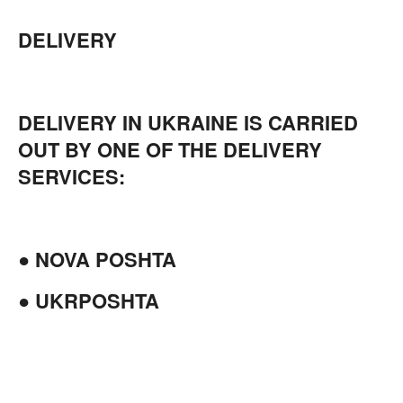
DELIVERY
DELIVERY IN UKRAINE IS CARRIED
OUT BY ONE OF THE DELIVERY
SERVICES:
● NOVA POSHTA
● UKRPOSHTA