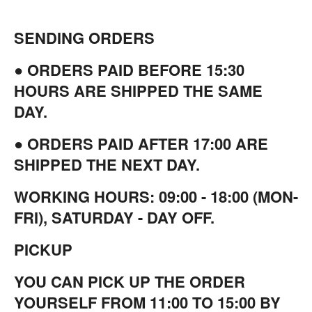
SENDING ORDERS
● ORDERS PAID BEFORE 15:30
HOURS ARE SHIPPED THE SAME
DAY.
● ORDERS PAID AFTER 17:00 ARE
SHIPPED THE NEXT DAY.
WORKING HOURS: 09:00 - 18:00 (MON-
FRI), SATURDAY - DAY OFF.
PICKUP
YOU CAN PICK UP THE ORDER
YOURSELF FROM 11:00 TO 15:00 BY