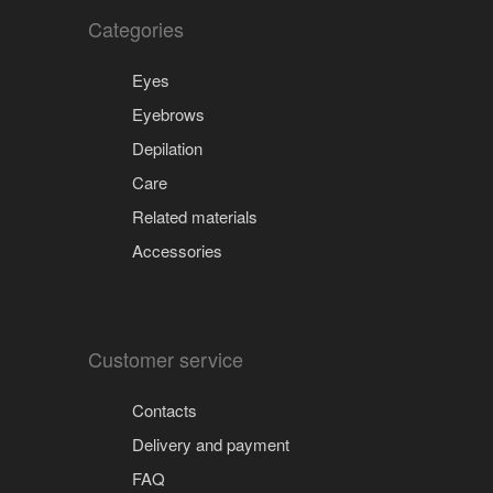
Categories
Eyes
Eyebrows
Depilation
Care
Related materials
Accessories
Customer service
Contacts
Delivery and payment
FAQ