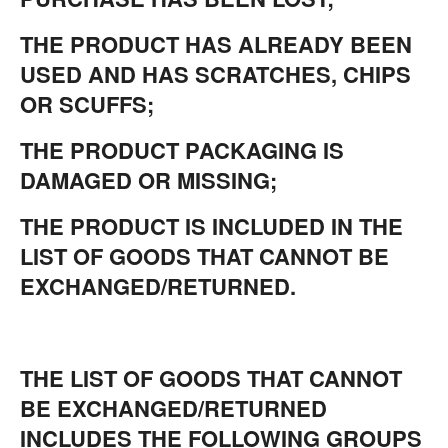
THE PRODUCT HAS ALREADY BEEN
USED AND HAS SCRATCHES, CHIPS
OR SCUFFS;
THE PRODUCT PACKAGING IS
DAMAGED OR MISSING;
THE PRODUCT IS INCLUDED IN THE
LIST OF GOODS THAT CANNOT BE
EXCHANGED/RETURNED.
THE LIST OF GOODS THAT CANNOT
BE EXCHANGED/RETURNED
INCLUDES THE FOLLOWING GROUPS