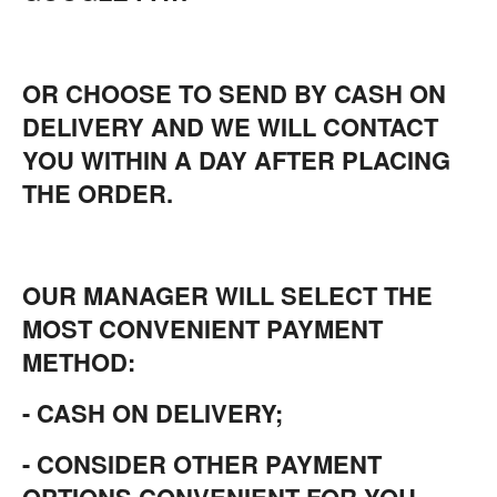
OR CHOOSE TO SEND BY CASH ON
DELIVERY AND WE WILL CONTACT
YOU WITHIN A DAY AFTER PLACING
THE ORDER.
OUR MANAGER WILL SELECT THE
MOST CONVENIENT PAYMENT
METHOD:
- CASH ON DELIVERY;
- CONSIDER OTHER PAYMENT