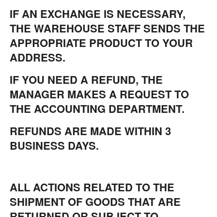
IF AN EXCHANGE IS NECESSARY,
THE WAREHOUSE STAFF SENDS THE
APPROPRIATE PRODUCT TO YOUR
ADDRESS.
IF YOU NEED A REFUND, THE
MANAGER MAKES A REQUEST TO
THE ACCOUNTING DEPARTMENT.
REFUNDS ARE MADE WITHIN 3
BUSINESS DAYS.
ALL ACTIONS RELATED TO THE
SHIPMENT OF GOODS THAT ARE
RETURNED OR SUBJECT TO