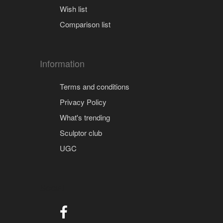
Wish list
Comparison list
Information
Terms and conditions
Privacy Policy
What's trending
Sculptor club
UGC
Social