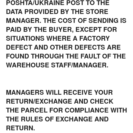
POSHTA/UKRAINE POST TO THE
DATA PROVIDED BY THE STORE
MANAGER. THE COST OF SENDING IS
PAID BY THE BUYER, EXCEPT FOR
SITUATIONS WHERE A FACTORY
DEFECT AND OTHER DEFECTS ARE
FOUND THROUGH THE FAULT OF THE
WAREHOUSE STAFF/MANAGER.
MANAGERS WILL RECEIVE YOUR
RETURN/EXCHANGE AND CHECK
THE PARCEL FOR COMPLIANCE WITH
THE RULES OF EXCHANGE AND
RETURN.