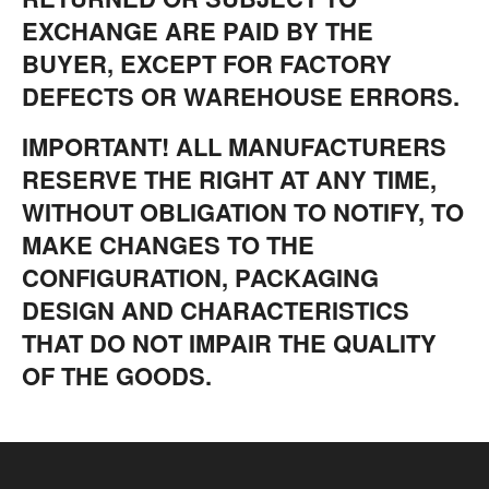
EXCHANGE ARE PAID BY THE
BUYER, EXCEPT FOR FACTORY
DEFECTS OR WAREHOUSE ERRORS.
IMPORTANT! ALL MANUFACTURERS
RESERVE THE RIGHT AT ANY TIME,
WITHOUT OBLIGATION TO NOTIFY, TO
MAKE CHANGES TO THE
CONFIGURATION, PACKAGING
DESIGN AND CHARACTERISTICS
THAT DO NOT IMPAIR THE QUALITY
OF THE GOODS.