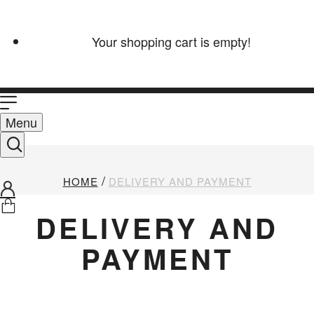
Your shopping cart is empty!
Menu
HOME
DELIVERY AND PAYMENT
DELIVERY AND
PAYMENT