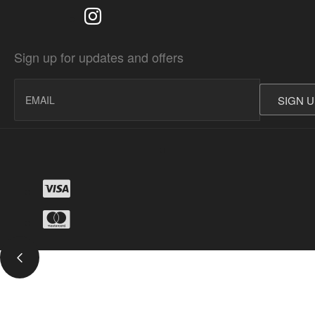
Sign up for updates and offers
SIGN 