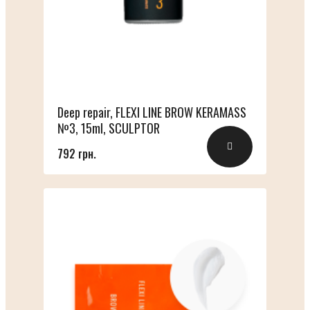
Deep repair, FLEXI LINE BROW KERAMASS
№3, 15ml, SCULPTOR
792 грн.