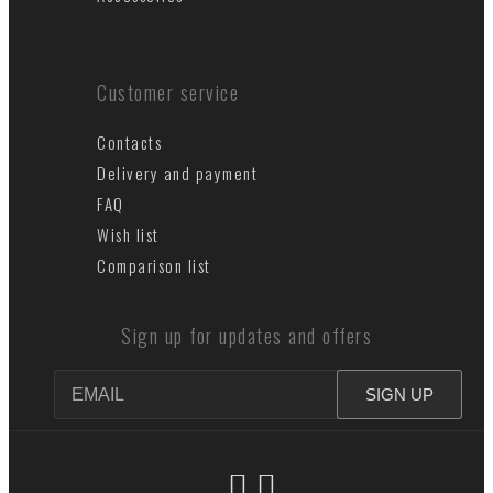
Customer service
Contacts
Delivery and payment
FAQ
Wish list
Comparison list
Sign up for updates and offers
SIGN UP