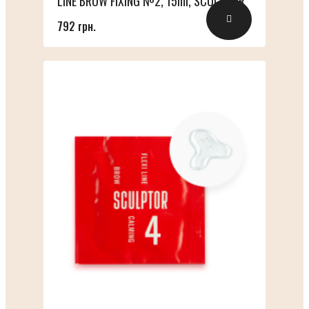
LINE BROW FIXING №2, 15ml, SCULPTOR
792 грн.