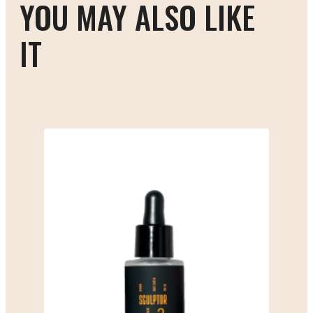
YOU MAY ALSO LIKE
IT