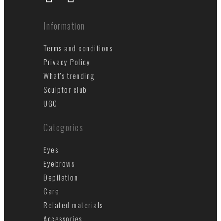
Information
Terms and conditions
Privacy Policy
What's trending
Sculptor club
UGC
Categories
Eyes
Eyebrows
Depilation
Care
Related materials
Accessories