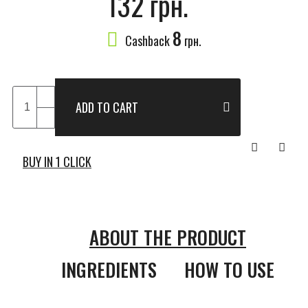
132 грн.
8
Cashback
грн.
ADD TO CART
BUY IN 1 CLICK
ABOUT THE PRODUCT
INGREDIENTS
HOW TO USE