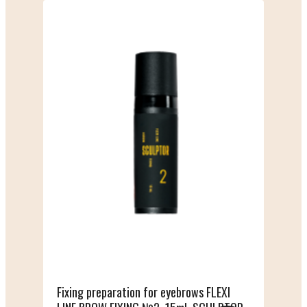
Fixing preparation for eyebrows FLEXI