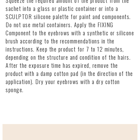
Squeeze the required amount of the product from the
in the sachet (volume - 1.5 ml) is designed for 2-3
sachet into a glass or plastic container or into a
procedures. The product should not be stored for a
SCULPTOR silicone palette for paint and components.
long time after opening. It is recommended to use the
Do not use metal containers. Apply the FIXING
product on the day of unpacking the sachet.
Component to the eyebrows with a synthetic or silicone
brush according to the recommendations in the
instructions. Keep the product for 7 to 12 minutes,
depending on the structure and condition of the hairs.
After the exposure time has expired, remove the
product with a damp cotton pad (in the direction of the
application). Dry your eyebrows with a dry cotton
sponge.