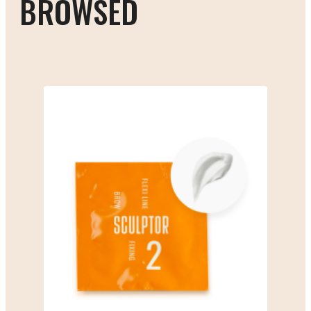
BROWSED