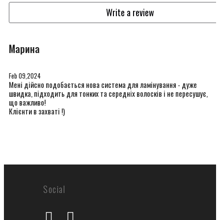
Write a review
Марина
Feb 09,2024
Мені дійсно подобається нова система для ламінування - дуже
швидка, підходить для тонких та середніх волосків і не пересушує,
що важливо!
Клієнти в захваті !)
Social