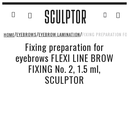
EYEBROWS
EYEBROW LAMINATION
FIXING PREPARATION FOR
HOME
Fixing preparation for
eyebrows FLEXI LINE BROW
FIXING No. 2, 1.5 ml,
SCULPTOR