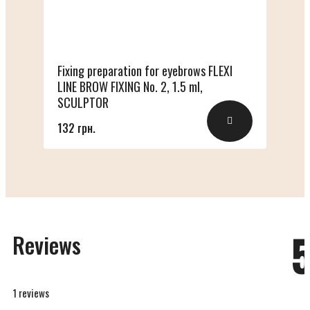
Fixing preparation for eyebrows FLEXI
LINE BROW FIXING No. 2, 1.5 ml,
SCULPTOR
132 грн.
Reviews
1 reviews