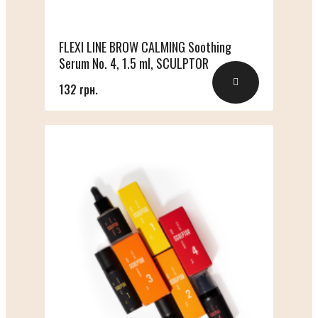
FLEXI LINE BROW CALMING Soothing
Serum No. 4, 1.5 ml, SCULPTOR
132 грн.