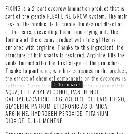
FIXING is a 2-part eyebrow lamination product that is
part of the gentle FLEXI LINE BROW system. The main
task of the product is to create the desired direction
of the hairs, preventing them from drying out. The
formula of the creamy product with fine glitter is
enriched with arginine. Thanks to this ingredient, the
structure of hair shafts is restored. Arginine fills the
voids formed after the first stage of the procedure.
Thanks to panthenol, which is contained in the product,
the effect of chemical components on the eyebrows is
softened. Caprylic/caprylic triglyceride is responsible
AQUA, CETEARYL ALCOHOL, PANTHENOL,
for preserving the natural moisture in the hairs, which
CAPRYLIC/CAPRIC TRIGLYCERIDE, CETEARETH-20,
also acts as an emulsion stabilizer.
GLYCERIN, PARFUM, ETIDRONIC ACID, MICA,
The dermatologically tested FIXING Long-Term Brow
ARGININE, HYDROGEN PEROXIDE, TITANIUM
Styling Compound, which has a pH of 3.28, is easy to
DIOXIDE, D, L-LIMONENE
apply and does not spread. The amount of the product