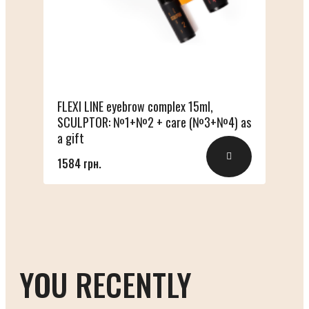
FLEXI LINE eyebrow complex 15ml,
SCULPTOR: №1+№2 + care (№3+№4) as
a gift
1584 грн.
YOU RECENTLY