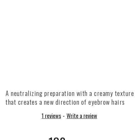
A neutralizing preparation with a creamy texture
that creates a new direction of eyebrow hairs
1 reviews
-
Write a review