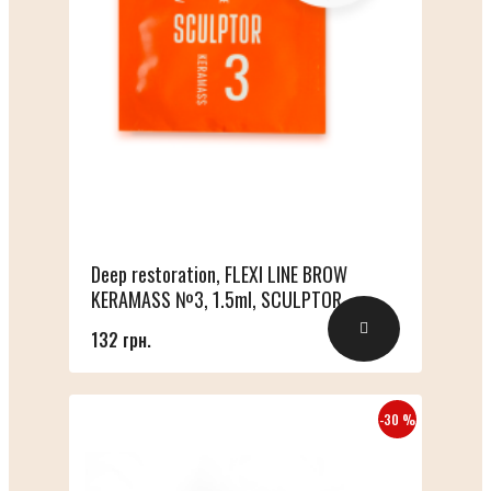
Deep restoration, FLEXI LINE BROW
KERAMASS №3, 1.5ml, SCULPTOR
132 грн.
-30 %