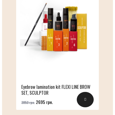
Eyebrow lamination kit FLEXI LINE BROW
SET, SCULPTOR
2695 грн.
3850 грн.