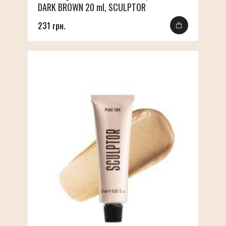
DARK BROWN 20 ml, SCULPTOR
231 грн.