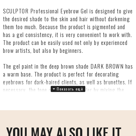
SCULPTOR Professional Eyebrow Gel is designed to give
the desired shade to the skin and hair without darkening
them too much. Because the product is pigmented and
has a gel consistency, it is very convenient to work with.
The product can be easily used not only by experienced
brow artists, but also by beginners.
The gel paint in the deep brown shade DARK BROWN has
a warm base. The product is perfect for decorating
eyebrows for dark-haired clients, as well as brunettes. If
necessary, the tone can be made cooler by mixing the
product with SCULPTOR GRAPHITE dye.
The intensity of the shade on the hairs and the imprint
on the skin is easily regulated by the number of layers of
YOU MAY ALSO LIKE IT
the product and the duration of exposure. The maximum