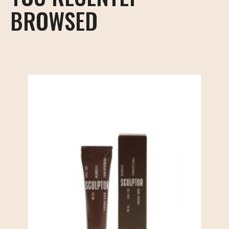
BROWSED