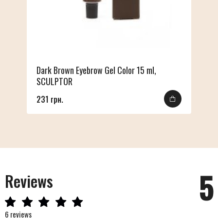
Dark Brown Eyebrow Gel Color 15 ml,
SCULPTOR
231 грн.
5
Reviews
6 reviews