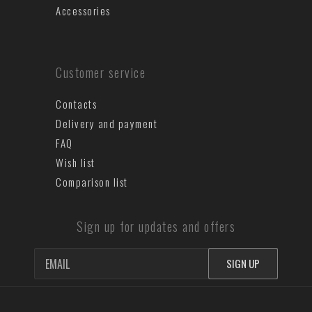
Accessories
Customer service
Contacts
Delivery and payment
FAQ
Wish list
Comparison list
Sign up for updates and offers
SIGN UP