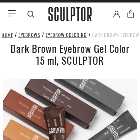
EYEBROWS
EYEBROW COLORING
DARK BROWN EYEBROW 
HOME
Dark Brown Eyebrow Gel Color
15 ml, SCULPTOR