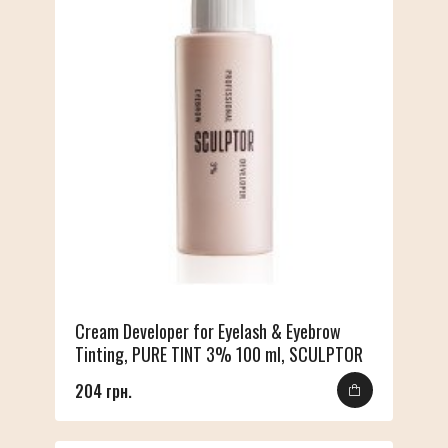
Cream Developer for Eyelash & Eyebrow
Tinting, PURE TINT 3% 100 ml, SCULPTOR
204 грн.