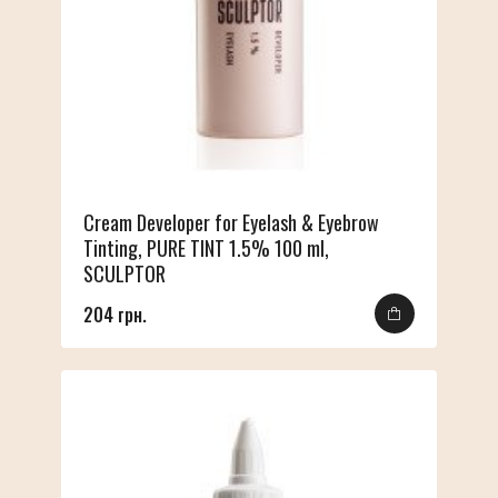
Cream Developer for Eyelash & Eyebrow
Tinting, PURE TINT 1.5% 100 ml,
SCULPTOR
204 грн.