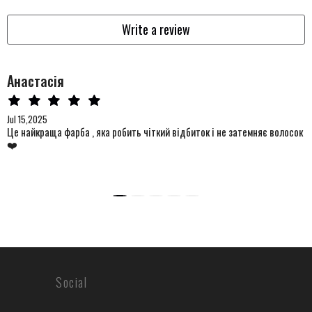
Write a review
Анастасія
Jul 15,2025
Це найкраща фарба , яка робить чіткий відбиток і не затемняє волосок
❤️
Social