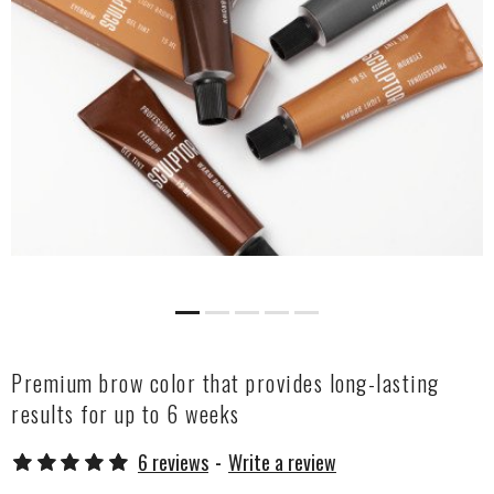
Premium brow color that provides long-lasting
results for up to 6 weeks
6 reviews
-
Write a review