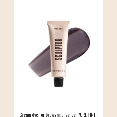
Cream dye for brows and lashes, PURE TINT