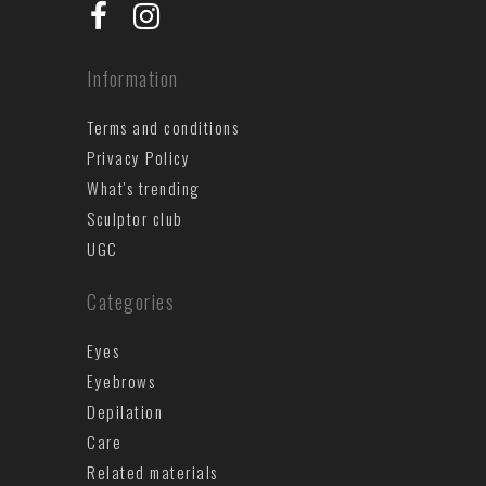
Information
Terms and conditions
Privacy Policy
What's trending
Sculptor club
UGC
Categories
Eyes
Eyebrows
Depilation
Care
Related materials