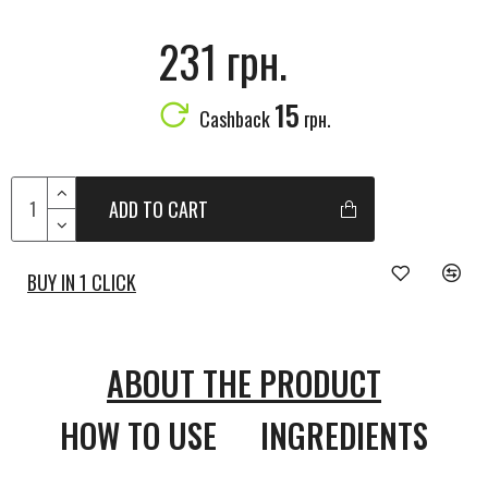
231 грн.
15
Cashback
грн.
ADD TO CART
BUY IN 1 CLICK
ABOUT THE PRODUCT
HOW TO USE
INGREDIENTS