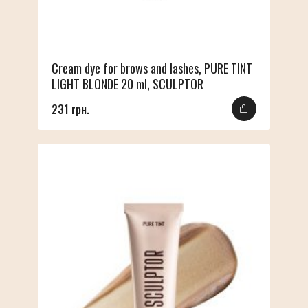
Cream dye for brows and lashes, PURE TINT
LIGHT BLONDE 20 ml, SCULPTOR
231 грн.