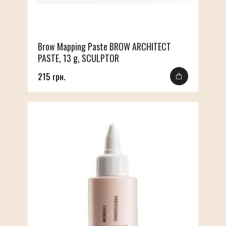
Brow Mapping Paste BROW ARCHITECT
PASTE, 13 g, SCULPTOR
215 грн.