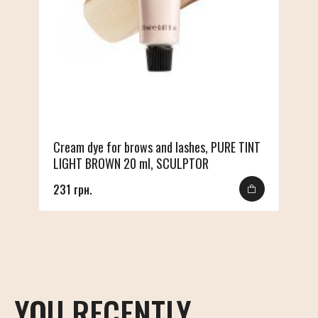
Cream dye for brows and lashes, PURE TINT
LIGHT BROWN 20 ml, SCULPTOR
231 грн.
YOU RECENTLY