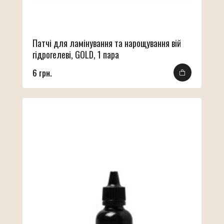
Патчі для ламінування та нарощування вій
гідрогелеві, GOLD, 1 пара
6 грн.