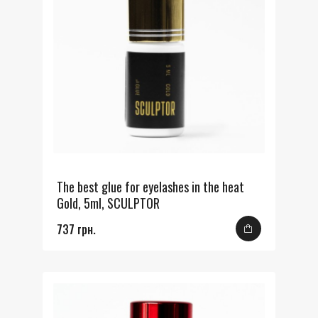
The best glue for eyelashes in the heat
Gold, 5ml, SCULPTOR
737 грн.