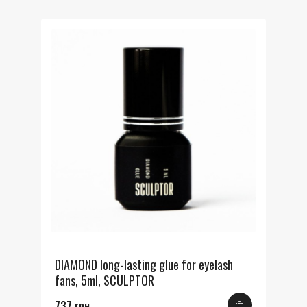
DIAMOND long-lasting glue for eyelash
fans, 5ml, SCULPTOR
737 грн.