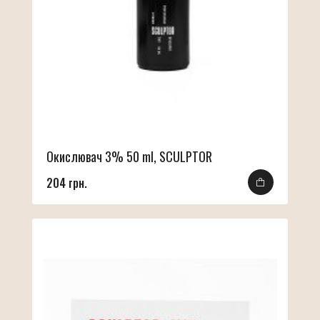
Окислювач 3% 50 ml, SCULPTOR
204 грн.