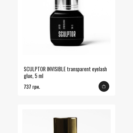
SCULPTOR INVISIBLE transparent eyelash
glue, 5 ml
737 грн.