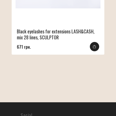
Black eyelashes for extensions LASH&CASH,
mix 28 lines, SCULPTOR
671 грн.
Social