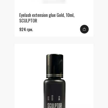
Eyelash extension glue Gold, 10ml,
SCULPTOR
924 грн.