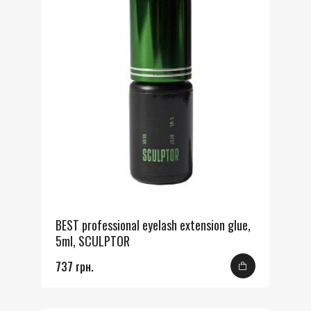
BEST professional eyelash extension glue,
5ml, SCULPTOR
737 грн.