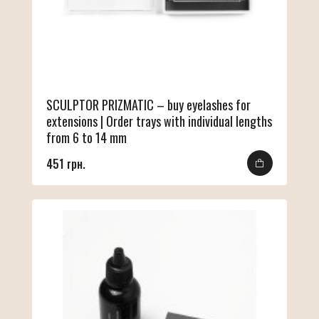
SCULPTOR PRIZMATIC – buy eyelashes for
extensions | Order trays with individual lengths
from 6 to 14 mm
451 грн.