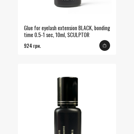
Glue for eyelash extension BLACK, bonding
time 0.5-1 sec, 10ml, SCULPTOR
924 грн.