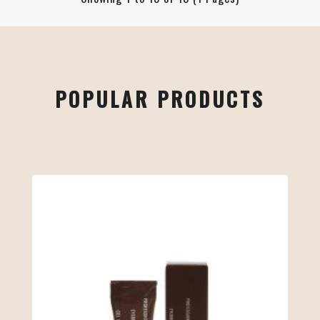
POPULAR PRODUCTS