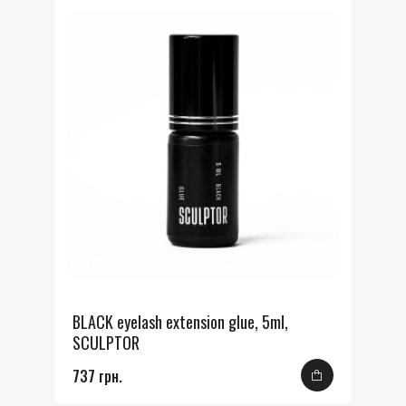
BLACK eyelash extension glue, 5ml,
SCULPTOR
737 грн.