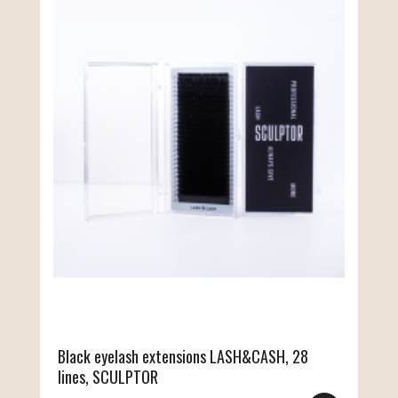
Black eyelash extensions LASH&CASH, 28
lines, SCULPTOR