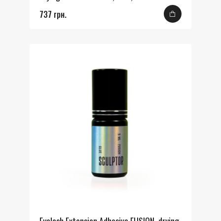
737 грн.