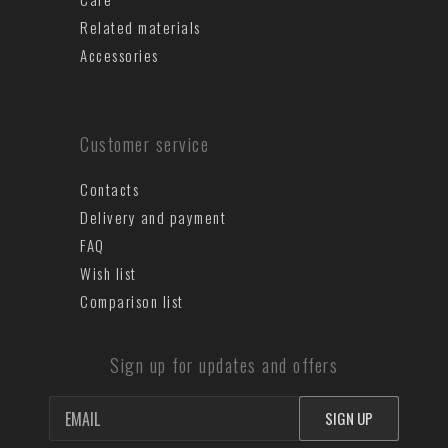
Related materials
Accessories
Customer service
Contacts
Delivery and payment
FAQ
Wish list
Comparison list
Sign up for updates and offers
SIGN UP