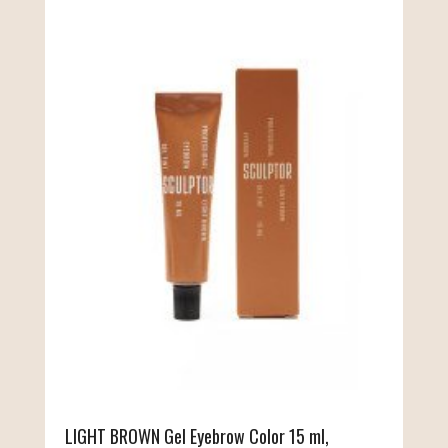
LIGHT BROWN Gel Eyebrow Color 15 ml,