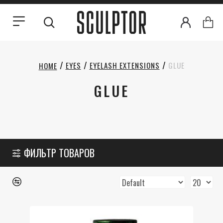
EYES
EYELASH EXTENSIONS
GLUE
HOME
GLUE
ФИЛЬТР ТОВАРОВ