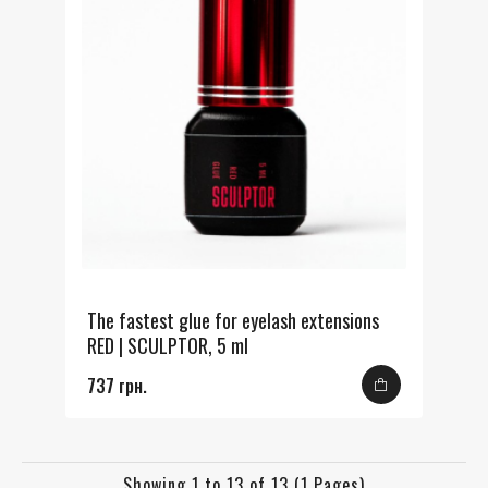
The fastest glue for eyelash extensions
RED | SCULPTOR, 5 ml
737 грн.
Showing 1 to 13 of 13 (1 Pages)