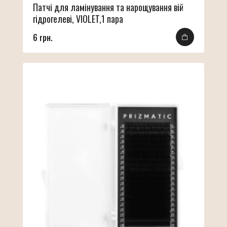
Патчі для ламінування та нарощування вій
гідрогелеві, VIOLET,1 пара
6 грн.