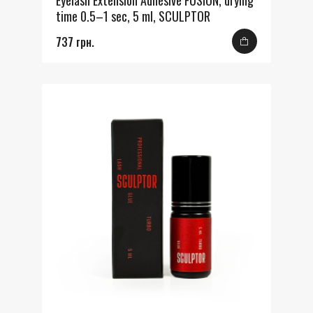
Eyelash Extension Adhesive FUSION, drying
time 0.5–1 sec, 5 ml, SCULPTOR
737 грн.