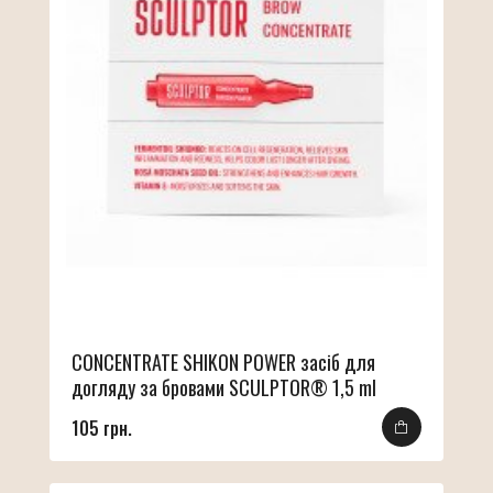
CONCENTRATE SHIKON POWER засіб для
догляду за бровами SCULPTOR® 1,5 ml
105 грн.