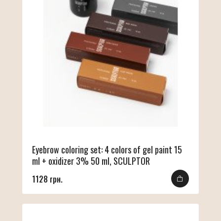
Eyebrow coloring set: 4 colors of gel paint 15
ml + oxidizer 3% 50 ml, SCULPTOR
1128 грн.