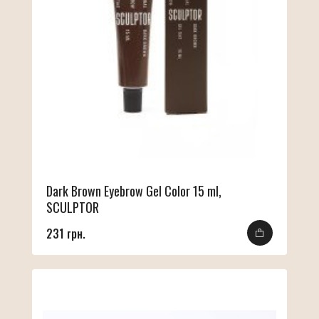
Dark Brown Eyebrow Gel Color 15 ml,
SCULPTOR
231 грн.