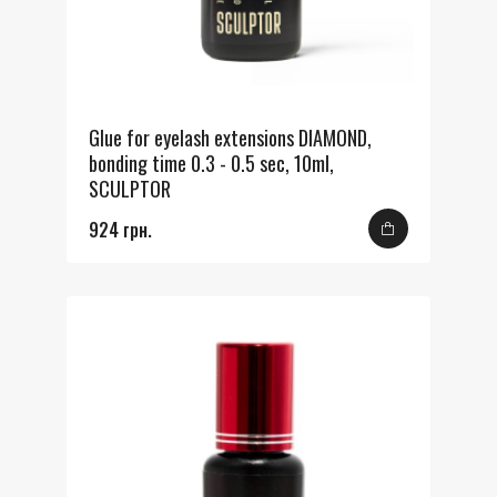
Glue for eyelash extensions DIAMOND,
bonding time 0.3 - 0.5 sec, 10ml,
SCULPTOR
924 грн.