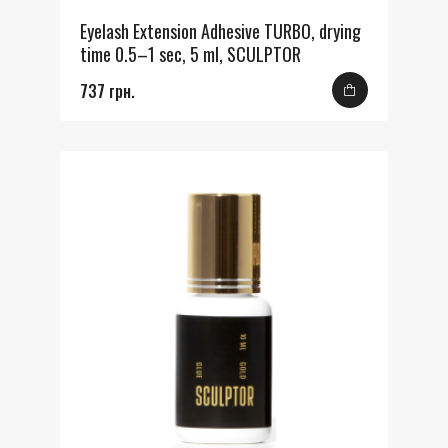
Eyelash Extension Adhesive TURBO, drying
time 0.5–1 sec, 5 ml, SCULPTOR
737 грн.