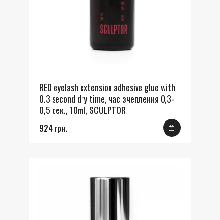
RED eyelash extension adhesive glue with
0.3 second dry time, час зчеплення 0,3-
0,5 сек., 10ml, SCULPTOR
924 грн.