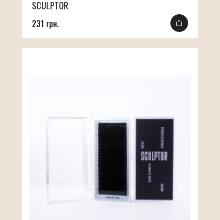
SCULPTOR
231 грн.