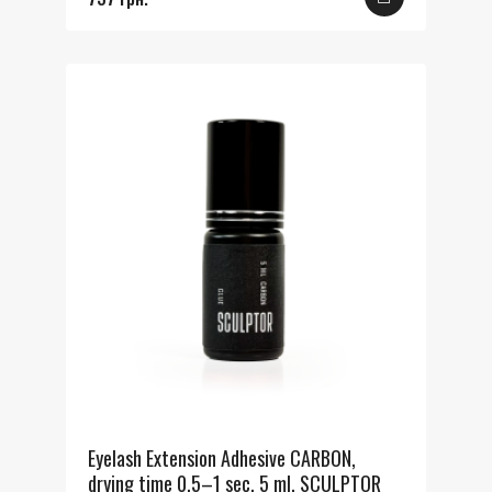
Eyelash Extension Adhesive CARBON,
drying time 0.5–1 sec, 5 ml, SCULPTOR