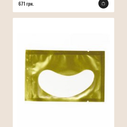
671 грн.