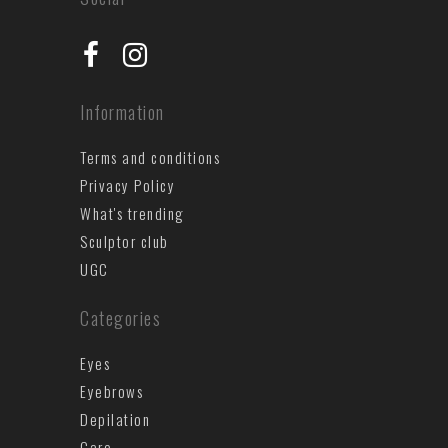
Information
Terms and conditions
Privacy Policy
What's trending
Sculptor club
UGC
Categories
Eyes
Eyebrows
Depilation
Care