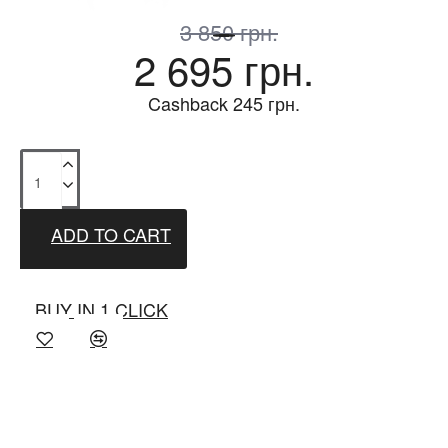
3 850 грн.
2 695 грн.
Cashback
245
грн.
ADD TO CART
BUY IN 1 CLICK