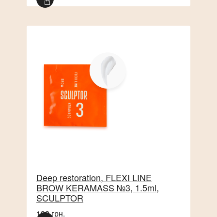
Deep restoration, FLEXI LINE
BROW KERAMASS №3, 1.5ml,
SCULPTOR
132 грн.