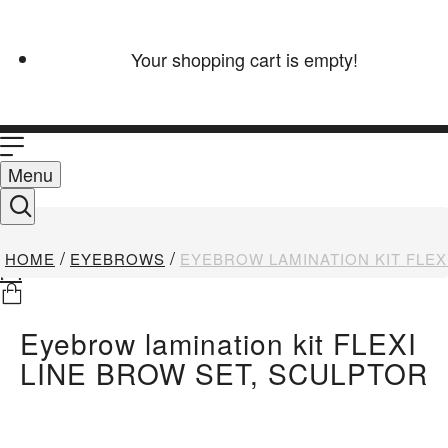
Your shopping cart is empty!
Menu
HOME
EYEBROWS
EYEBROW LAMINATION KIT FLEX
Eyebrow lamination kit FLEXI
LINE BROW SET, SCULPTOR