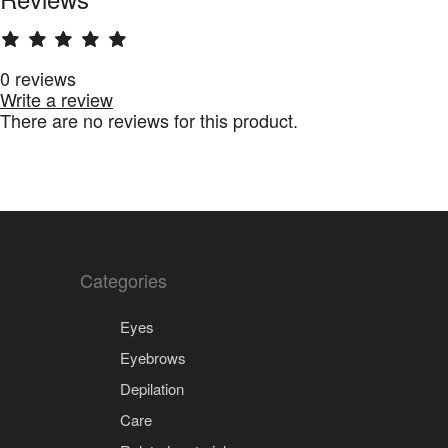
0 reviews
Write a review
There are no reviews for this product.
Categories
Eyes
Eyebrows
Depilation
Care