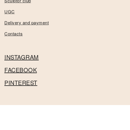
Sculptor club
UGC
Delivery and payment
Contacts
INSTAGRAM
FACEBOOK
PINTEREST