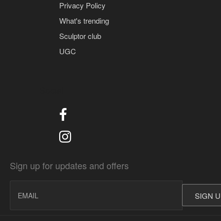
Privacy Policy
What's trending
Sculptor club
UGC
Social
Sign up for updates and offers
SIGN 