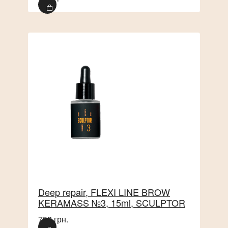
Deep repair, FLEXI LINE BROW
KERAMASS №3, 15ml, SCULPTOR
792 грн.