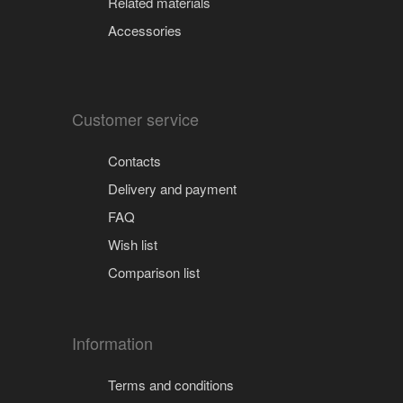
Related materials
Accessories
Customer service
Contacts
Delivery and payment
FAQ
Wish list
Comparison list
Information
Terms and conditions