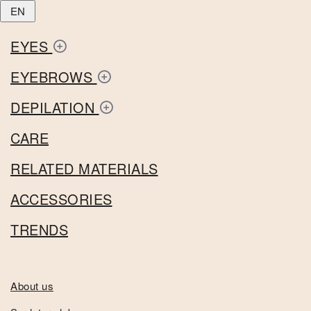
EN
EYES
EYEBROWS
DEPILATION
CARE
RELATED MATERIALS
ACCESSORIES
TRENDS
About us