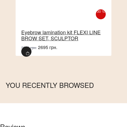
-30 %
Eyebrow lamination kit FLEXI LINE
BROW SET, SCULPTOR
2695 грн.
3850 грн.
YOU RECENTLY BROWSED
Reviews