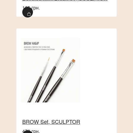
165 грн.
This set provides perfect eyebrow lamination with
comprehensive care and hair restoration, giving
them a healthy shine and perfect shape.
BROW Set, SCULPTOR
479 грн.