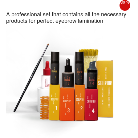
-30 %
A professional set that contains all the necessary
products for perfect eyebrow lamination