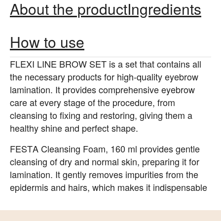
About the product
Ingredients
How to use
FLEXI LINE BROW SET is a set that contains all
the necessary products for high-quality eyebrow
lamination. It provides comprehensive eyebrow
care at every stage of the procedure, from
cleansing to fixing and restoring, giving them a
healthy shine and perfect shape.
FESTA Cleansing Foam, 160 ml provides gentle
cleansing of dry and normal skin, preparing it for
lamination. It gently removes impurities from the
epidermis and hairs, which makes it indispensable
for lash and brow makers. The foam also
moisturizes and tones the skin, making it firmer