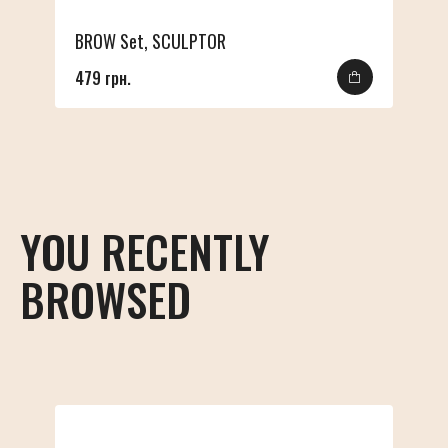
BROW Set, SCULPTOR
479 грн.
YOU RECENTLY
BROWSED