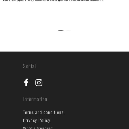
Social
Information
Terms and conditions
Privacy Policy
What's trending