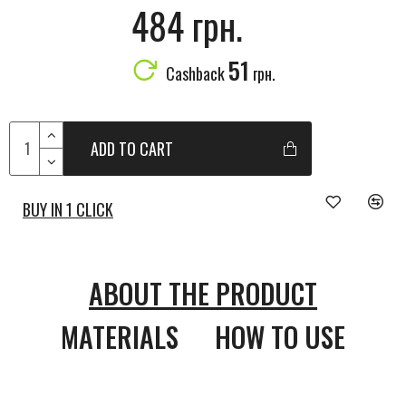
484 грн.
51
Cashback
грн.
ADD TO CART
BUY IN 1 CLICK
ABOUT THE PRODUCT
MATERIALS
HOW TO USE