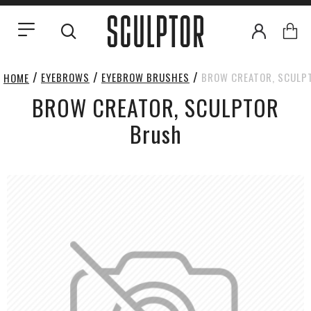
EYEBROWS
EYEBROW BRUSHES
BROW CREATOR, SCULP
HOME
BROW CREATOR, SCULPTOR
Brush