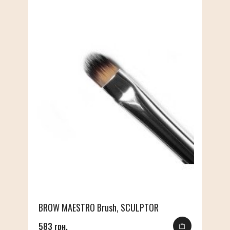
BROW MAESTRO Brush, SCULPTOR
583 грн.