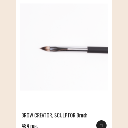
BROW CREATOR, SCULPTOR Brush
484 грн.