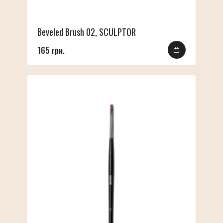
Beveled Brush 02, SCULPTOR
165 грн.