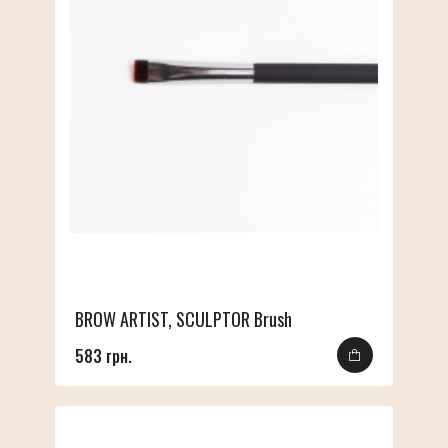
BROW ARTIST, SCULPTOR Brush
583 грн.