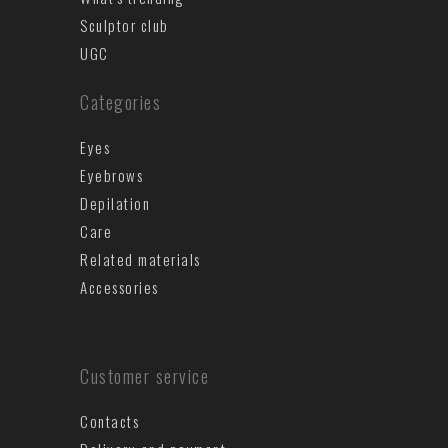
Sculptor club
UGC
Categories
Eyes
Eyebrows
Depilation
Care
Related materials
Accessories
Customer service
Contacts