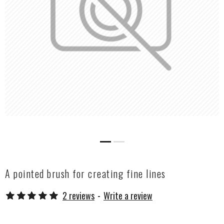
A pointed brush for creating fine lines
2 reviews
-
Write a review