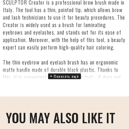
SCULPTOR Creator is a professional brow brush made in
Italy. The tool has a thin, pointed tip, which allows brow
and lash technicians to use it for beauty procedures. The
Creator is widely used as a brush for laminating
eyebrows and eyelashes, and stands out for its ease of
application. Moreover, with the help of this tool, a beauty
expert can easily perform high-quality hair coloring.
The thin eyebrow and eyelash brush has an ergonomic
matte handle made of durable black plastic. Thanks to
this, it is convenient to work with the tool - it does not
slip out during the application process. The tip of the
Creator Brush is made of special hypoallergenic
Dermocura® bristles, which are approved by
dermatologists and are environmentally safe.
YOU MAY ALSO LIKE IT