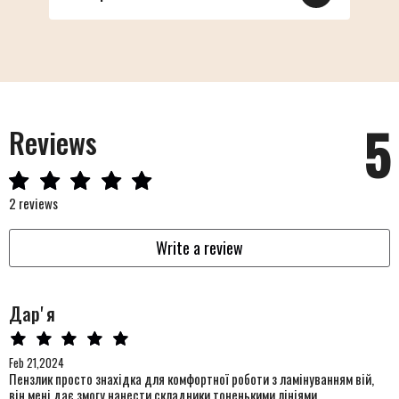
5
Reviews
2 reviews
Write a review
Дарʼя
Feb 21,2024
Пензлик просто знахідка для комфортної роботи з ламінуванням вій,
він мені дає змогу нанести складники тоненькими лініями