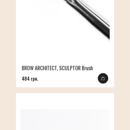
BROW ARCHITECT, SCULPTOR Brush
484 грн.