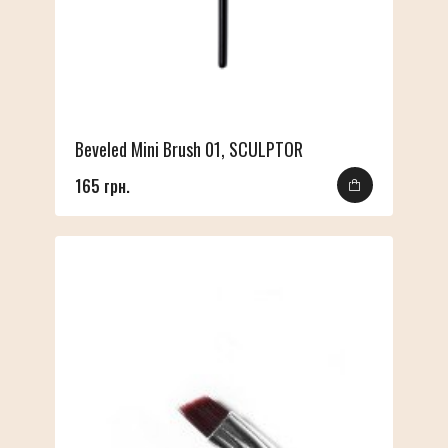
Beveled Mini Brush 01, SCULPTOR
165 грн.