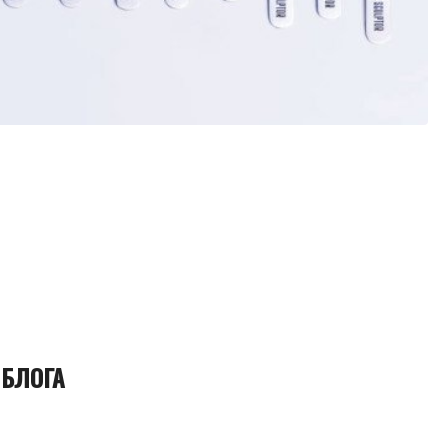
 БЛОГА