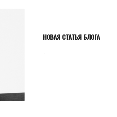
НОВАЯ СТАТЬЯ БЛОГА
..