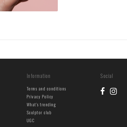
Information
Social
Terms and conditions
Privacy Policy
What's trending
Sculptor club
UGC