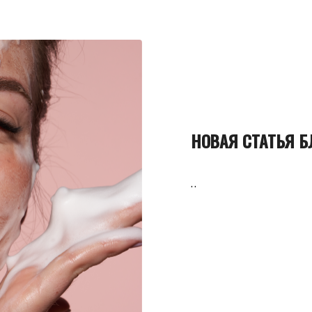
НОВАЯ СТАТЬЯ Б
..