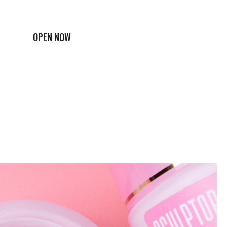
OPEN NOW