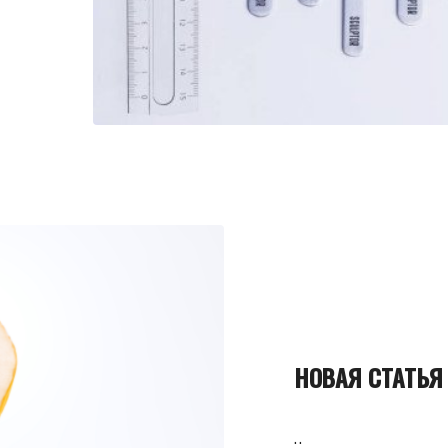
НОВАЯ СТАТЬЯ
..