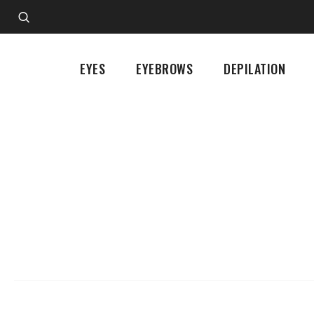
EYES
EYEBROWS
DEPILATION