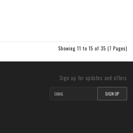
Showing 11 to 15 of 35 (7 Pages)
Sign up for updates and offers
SIGN UP