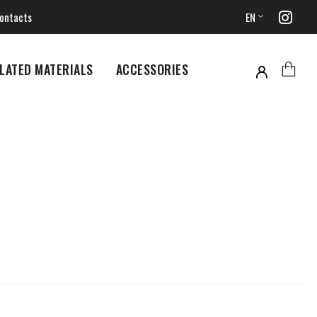
ontacts
EN
LATED MATERIALS
ACCESSORIES