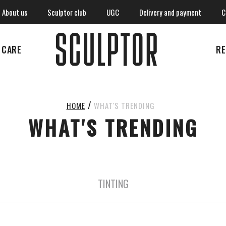
About us
Sculptor club
UGC
Delivery and payment
C
CARE
RE
WHAT'S TRENDING
HOME
WHAT'S TRENDING
TINTING