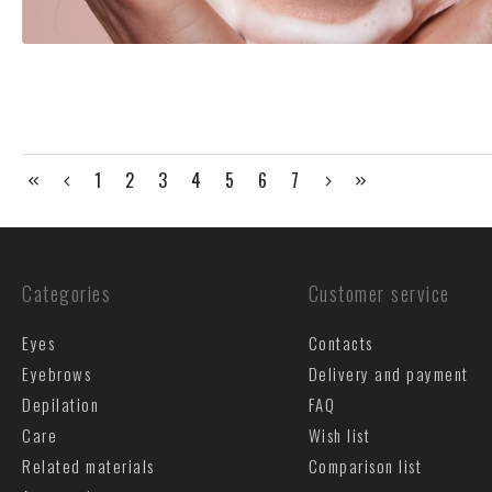
1
2
3
4
5
6
7
Categories
Customer service
Eyes
Contacts
Eyebrows
Delivery and payment
Depilation
FAQ
Care
Wish list
Related materials
Comparison list