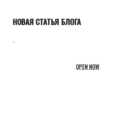
НОВАЯ СТАТЬЯ БЛОГА
..
OPEN NOW