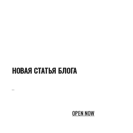
НОВАЯ СТАТЬЯ БЛОГА
..
OPEN NOW