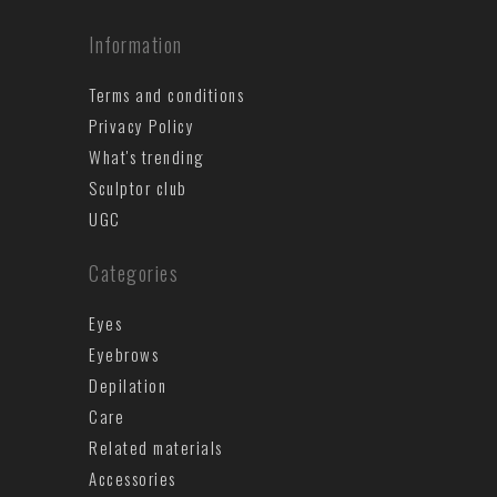
Information
Terms and conditions
Privacy Policy
What's trending
Sculptor club
UGC
Categories
Eyes
Eyebrows
Depilation
Care
Related materials
Accessories