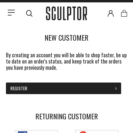
NEW CUSTOMER
By creating an account you will be able to shop faster, be up
to date on an order's status, and keep track of the orders
you have previously made.
REGISTER
RETURNING CUSTOMER