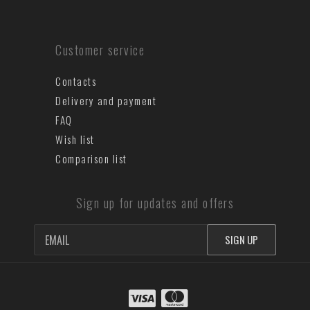
Customer service
Contacts
Delivery and payment
FAQ
Wish list
Comparison list
Sign up for updates and offers
SIGN UP