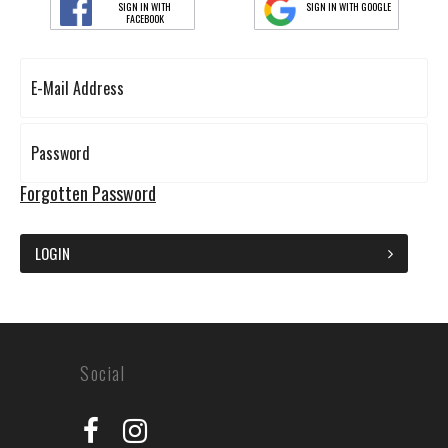
SIGN IN WITH
SIGN IN WITH GOOGLE
FACEBOOK
Forgotten Password
LOGIN
Social